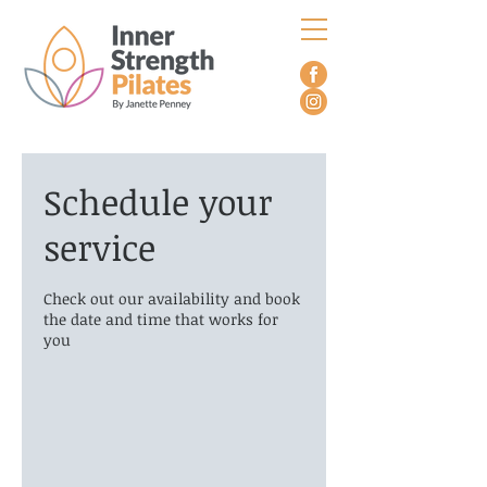
Schedule your
service
Check out our availability and book
the date and time that works for
you