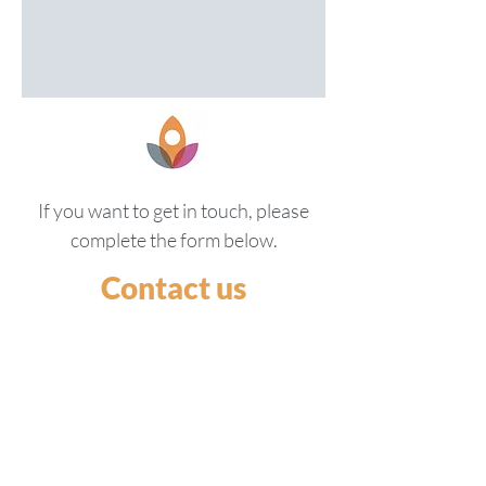
If you want to get in touch, please
complete the form below.
Contact us