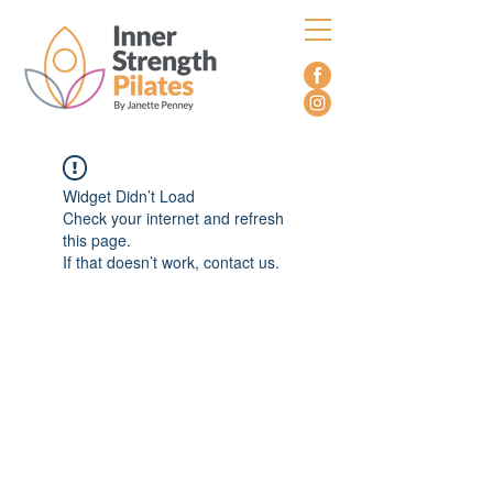
Widget Didn’t Load
Check your internet and refresh
this page.
If that doesn’t work, contact us.