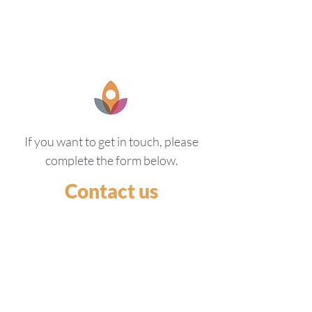
If you want to get in touch, please
complete the form below.
Contact us